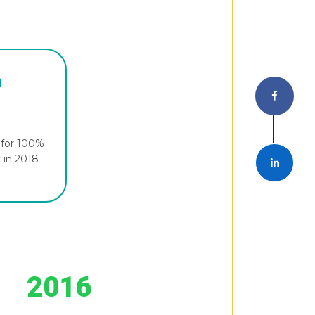
n
. for 100%
t in 2018
2016