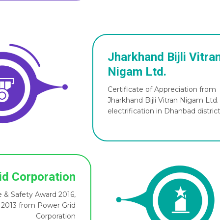
Jharkhand Bijli Vitra
Nigam Ltd.
Certificate of Appreciation from
Jharkhand Bijli Vitran Nigam Ltd
electrification in Dhanbad distric
id Corporation
 & Safety Award 2016,
 2013 from Power Grid
Corporation