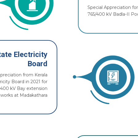
Special Appreciation f
765/400 kV Badla-II Poo
ate Electricity
Board
ppreciation from Kerala
ricity Board in 2021 for
 400 kV Bay extension
works at Madakathara