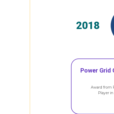
2018
Power Grid 
Award from P
Player in