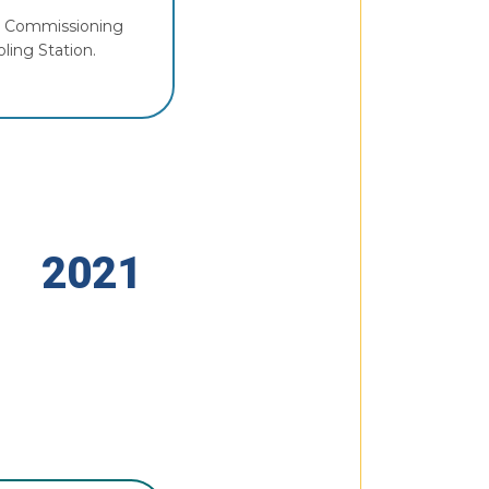
or Commissioning
ling Station.
2021