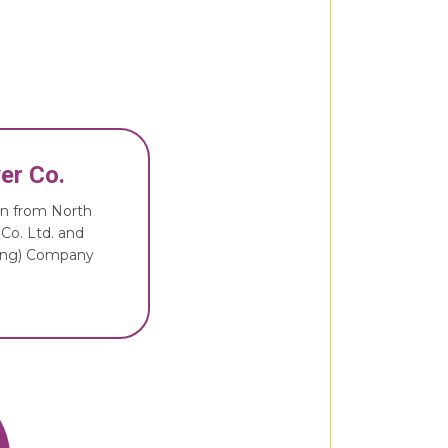
er Co.
ion from North
 Co. Ltd. and
ding) Company