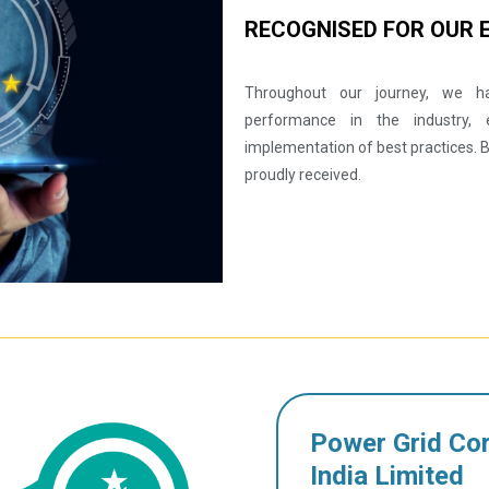
RECOGNISED FOR OUR 
Throughout our journey, we ha
performance in the industry, 
implementation of best practices.
proudly received.
Power Grid Cor
India Limited