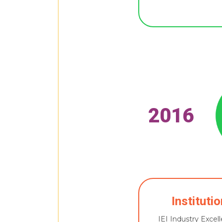
2016
Instituti
IEI Industry Exce