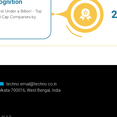
ognition
t Under a Billion’ - Top
d-Cap Companies by
techno.email@techno.co.in
Kolkata-700016, West Bengal, India
E MAP