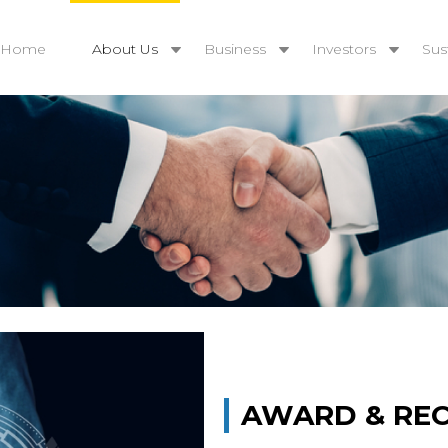
Home
About Us
Business
Investors
Sust
AWARD & RE