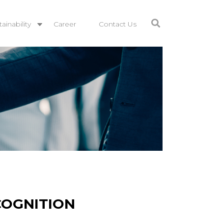
ainability
Career
Contact Us
COGNITION