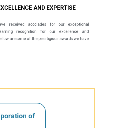
EXCELLENCE AND EXPERTISE
ve received accolades for our exceptional
earning recognition for our excellence and
 Below aresome of the prestigious awards we have
poration of