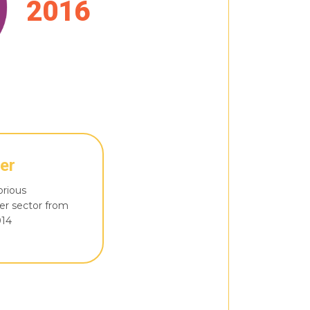
2016
er
orious
er sector from
014