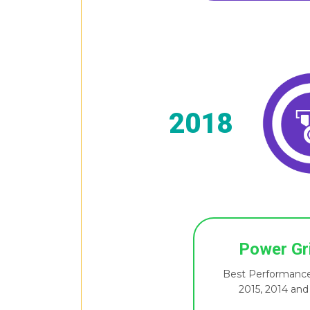
2018
Power Gr
Best Performance
2015, 2014 and