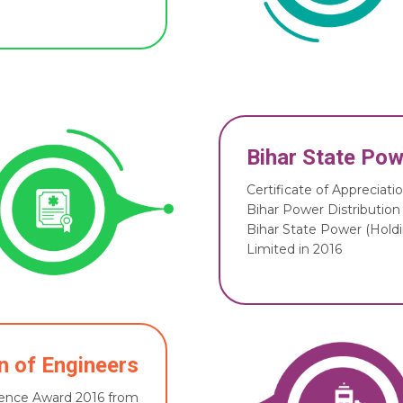
Bihar State Pow
Certificate of Appreciat
Bihar Power Distribution
Bihar State Power (Hol
Limited in 2016
on of Engineers
llence Award 2016 from