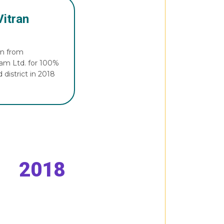
Vitran
on from
gam Ltd. for 100%
 district in 2018
2018