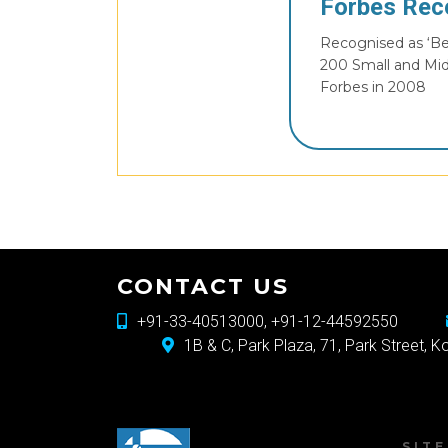
Forbes Rec
Recognised as ‘Bes
200 Small and Mi
Forbes in 2008
CONTACT US
+91-33-40513000, +91-12-44592550
1B & C, Park Plaza, 71, Park Street, 
SIT