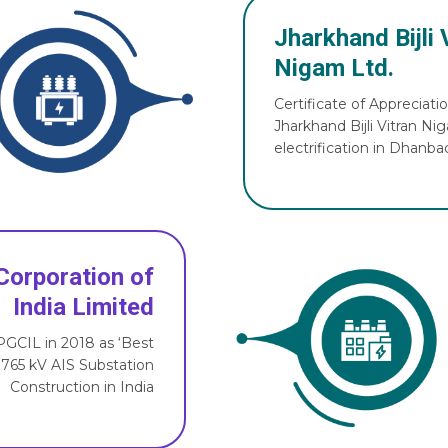
Jharkhand Bijli 
Nigam Ltd.
Certificate of Appreciati
Jharkhand Bijli Vitran Ni
electrification in Dhanbad
Corporation of
India Limited
GCIL in 2018 as ‘Best
 765 kV AIS Substation
Construction in India