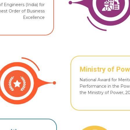
of Engineers (India) for
est Order of Business
Excellence
Ministry of Pow
National Award for Merit
Performance in the Pow
the Ministry of Power, 2