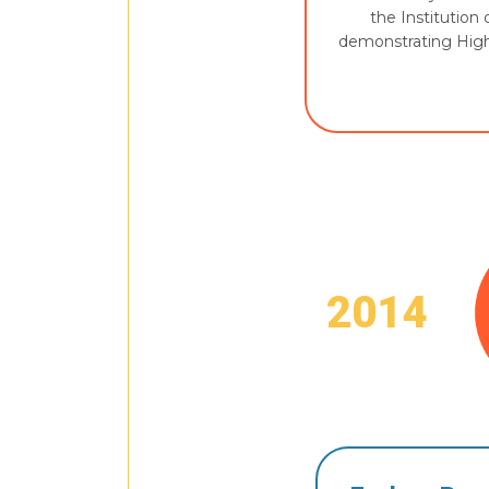
the Institution 
demonstrating High
2014