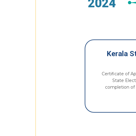
2024
Kerala St
Certificate of A
State Elect
completion of