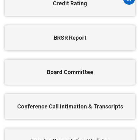
Credit Rating
BRSR Report
Board Committee
Conference Call Intimation & Transcripts