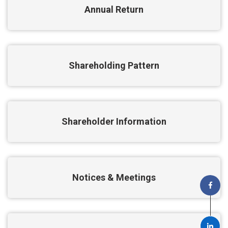
Annual Return
Shareholding Pattern
Shareholder Information
Notices & Meetings