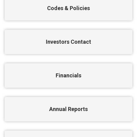
Codes & Policies
Investors Contact
Financials
Annual Reports