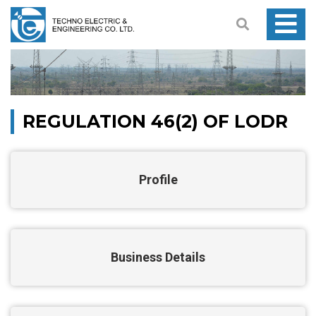
REGULATION 46(2) OF LODR
Profile
Business Details