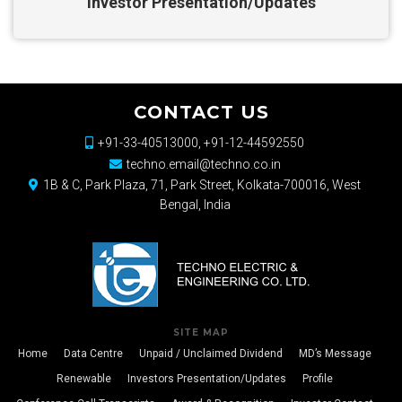
Investor Presentation/Updates
CONTACT US
+91-33-40513000, +91-12-44592550
techno.email@techno.co.in
1B & C, Park Plaza, 71, Park Street, Kolkata-700016, West
Bengal, India
SITE MAP
Home
Data Centre
Unpaid / Unclaimed Dividend
MD’s Message
Renewable
Investors Presentation/Updates
Profile