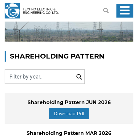
SHAREHOLDING PATTERN
Shareholding Pattern JUN 2026
Download Pdf
Shareholding Pattern MAR 2026