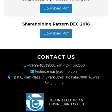
Download Pdf
Shareholding Pattern DEC 2018
Download Pdf
CONTACT US
+91-33-40513000, +91-12-44592550
techno.email@techno.co.in
1B & C, Park Plaza, 71, Park Street, Kolkata-700016, West
Bengal, India