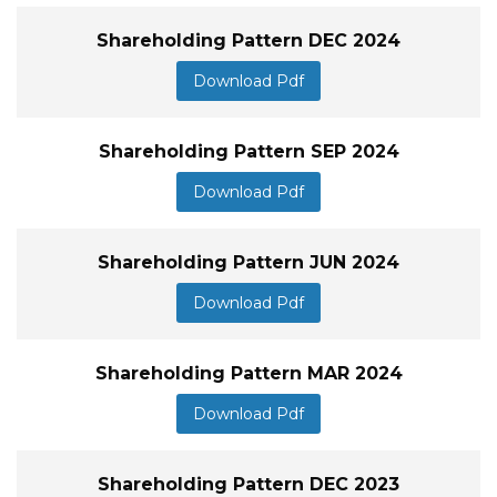
Shareholding Pattern DEC 2024
Download Pdf
Shareholding Pattern SEP 2024
Download Pdf
Shareholding Pattern JUN 2024
Download Pdf
Shareholding Pattern MAR 2024
Download Pdf
Shareholding Pattern DEC 2023