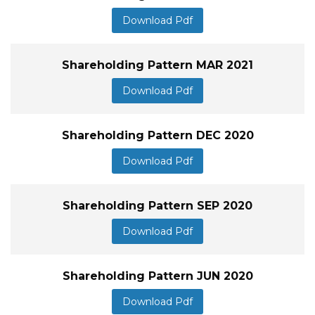
Download Pdf
Shareholding Pattern MAR 2021
Download Pdf
Shareholding Pattern DEC 2020
Download Pdf
Shareholding Pattern SEP 2020
Download Pdf
Shareholding Pattern JUN 2020
Download Pdf