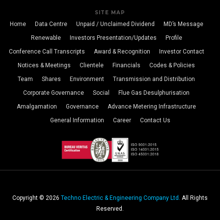
SITE MAP
Home
Data Centre
Unpaid / Unclaimed Dividend
MD’s Message
Renewable
Investors Presentation/Updates
Profile
Conference Call Transcripts
Award & Recognition
Investor Contact
Notices & Meetings
Clientele
Financials
Codes & Policies
Team
Shares
Environment
Transmission and Distribution
Corporate Governance
Social
Flue Gas Desulphurisation
Amalgamation
Governance
Advance Metering Infrastructure
General Information
Career
Contact Us
Copyright © 2026
Techno Electric & Engineering Company Ltd.
All Rights
Reserved.