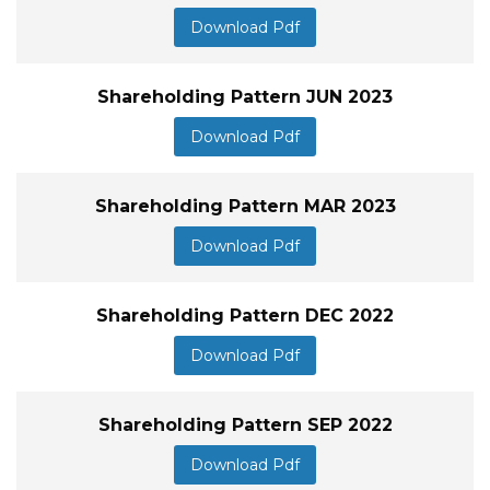
Download Pdf
Shareholding Pattern JUN 2023
Download Pdf
Shareholding Pattern MAR 2023
Download Pdf
Shareholding Pattern DEC 2022
Download Pdf
Shareholding Pattern SEP 2022
Download Pdf