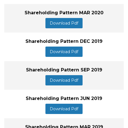
Shareholding Pattern MAR 2020
Download Pdf
Shareholding Pattern DEC 2019
Download Pdf
Shareholding Pattern SEP 2019
Download Pdf
Shareholding Pattern JUN 2019
Download Pdf
Shareholding Pattern MAR 2019