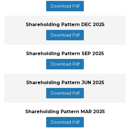
Download Pdf
Shareholding Pattern DEC 2025
Download Pdf
Shareholding Pattern SEP 2025
Download Pdf
Shareholding Pattern JUN 2025
Download Pdf
Shareholding Pattern MAR 2025
Download Pdf