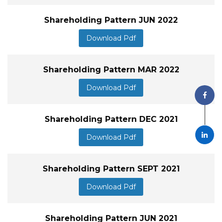
Shareholding Pattern JUN 2022
Download Pdf
Shareholding Pattern MAR 2022
Download Pdf
Shareholding Pattern DEC 2021
Download Pdf
Shareholding Pattern SEPT 2021
Download Pdf
Shareholding Pattern JUN 2021